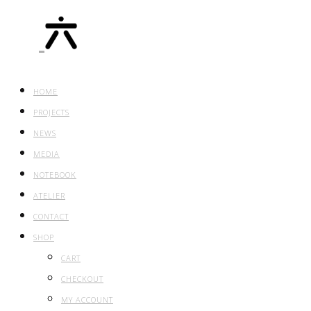
HOME
PROJECTS
NEWS
MEDIA
NOTEBOOK
ATELIER
CONTACT
SHOP
CART
CHECKOUT
MY ACCOUNT