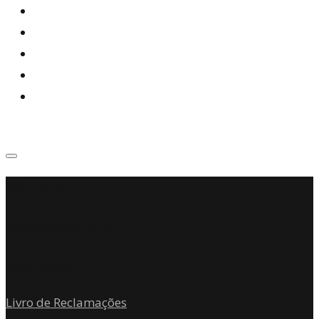
Where we are
Rua Andrade Corvo n.º242 3º
Sala 301
4700-204 Braga
Livro de Reclamações