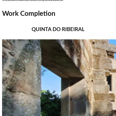
Work Completion
QUINTA DO RIBEIRAL