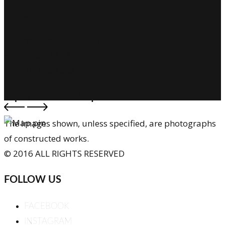
Contact
geral@toposatelier.com
+351 253 272 187
+351 917 261 648
Topos Atelier de Arquitectura
The images shown, unless specified, are photographs
of constructed works.
© 2016 ALL RIGHTS RESERVED
FOLLOW US
FACEBOOK
INSTAGRAM