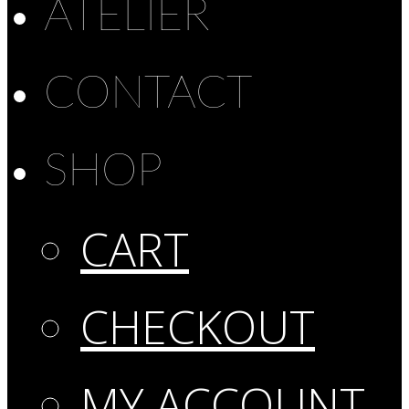
ATELIER
CONTACT
SHOP
CART
CHECKOUT
MY ACCOUNT