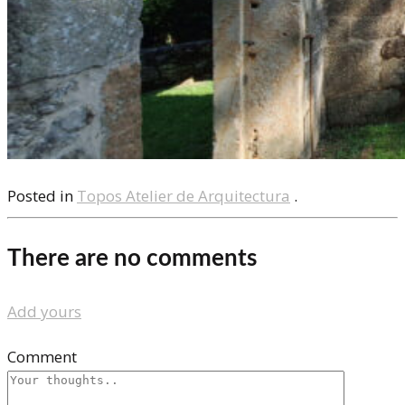
Posted in
Topos Atelier de Arquitectura
.
There are no comments
Add yours
Comment