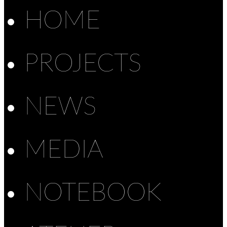
HOME
PROJECTS
NEWS
MEDIA
NOTEBOOK