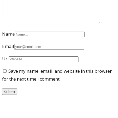
Name
Email
Url
Save my name, email, and website in this browser
for the next time I comment.