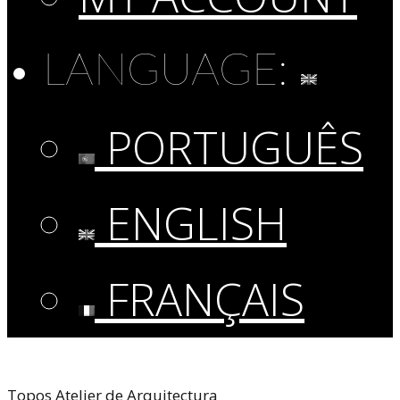
LANGUAGE:
PORTUGUÊS
ENGLISH
FRANÇAIS
Topos Atelier de Arquitectura