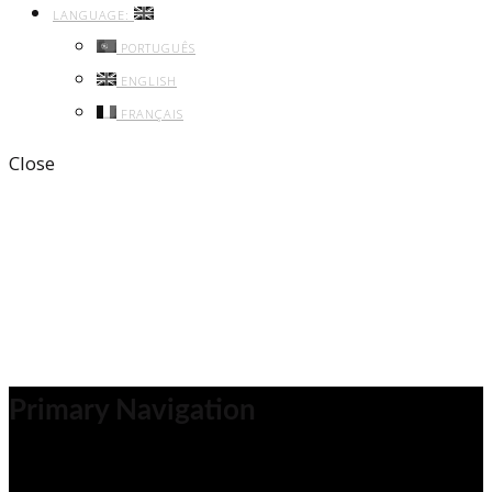
LANGUAGE:
PORTUGUÊS
ENGLISH
FRANÇAIS
Close
Archive
Previous
Next
Share
Primary Navigation