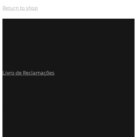
Return to shop
Where we are
Rua Andrade Corvo n.º242 3º
Sala 301
4700-204 Braga
Livro de Reclamações
Contact
geral@toposatelier.com
+351 253 272 187
+351 917 261 648