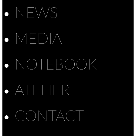
NEWS
MEDIA
NOTEBOOK
ATELIER
CONTACT