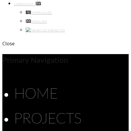
LANGUAGE:
PORTUGUÊS
ENGLISH
FRANÇAIS
Close
Primary Navigation
HOME
PROJECTS