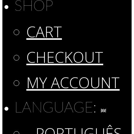
SHOP
CART
CHECKOUT
MY ACCOUNT
LANGUAGE:
PORTUGUÊS