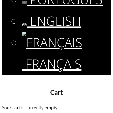
ENGLISH
FRANÇAIS
Cart
Your cart is currently empty.