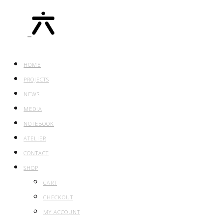
HOME
PROJECTS
NEWS
MEDIA
NOTEBOOK
ATELIER
CONTACT
SHOP
CART
CHECKOUT
MY ACCOUNT