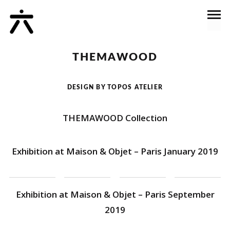
THEMAWOOD
DESIGN BY TOPOS ATELIER
THEMAWOOD Collection
Exhibition at Maison & Objet – Paris January 2019
Exhibition at Maison & Objet – Paris September
2019