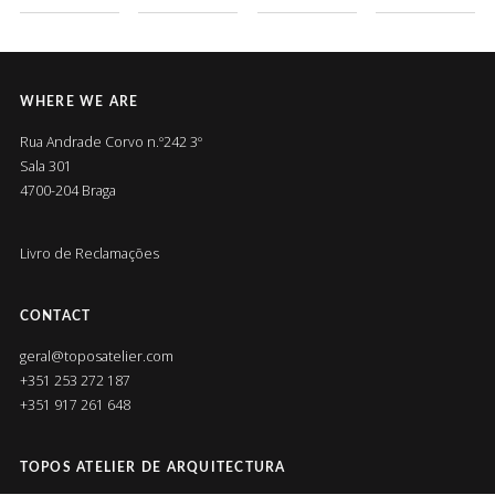
WHERE WE ARE
Rua Andrade Corvo n.º242 3º
Sala 301
4700-204 Braga
Livro de Reclamações
CONTACT
geral@toposatelier.com
+351 253 272 187
+351 917 261 648
TOPOS ATELIER DE ARQUITECTURA