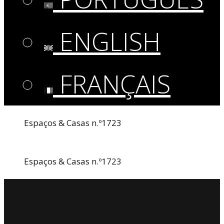
ENGLISH
FRANÇAIS
Espaços & Casas n.º1723
Espaços & Casas n.º1723
Where we are
Rua Andrade Corvo n.º242 3º