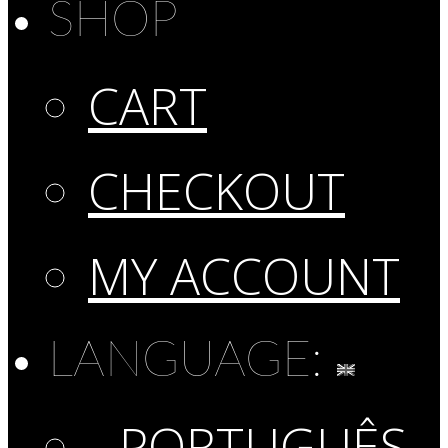
SHOP
CART
CHECKOUT
MY ACCOUNT
LANGUAGE:
PORTUGUÊS