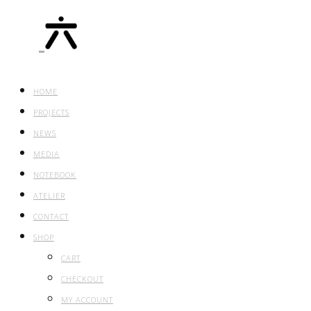
HOME
PROJECTS
NEWS
MEDIA
NOTEBOOK
ATELIER
CONTACT
SHOP
CART
CHECKOUT
MY ACCOUNT