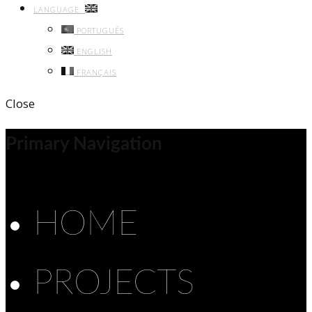
LANGUAGE:
PORTUGUÊS
ENGLISH
FRANÇAIS
Close
Primary Navigation
HOME
PROJECTS