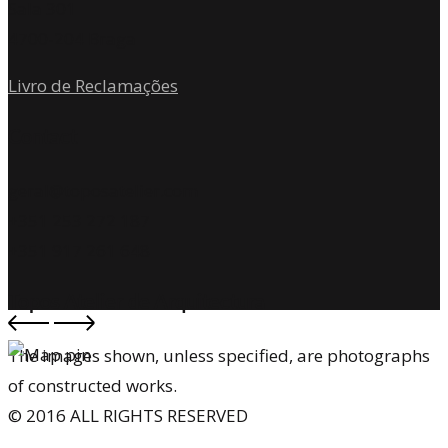
Sala 301
4700-204 Braga
Livro de Reclamações
Contact
geral@toposatelier.com
+351 253 272 187
+351 917 261 648
Topos Atelier de Arquitectura
The images shown, unless specified, are photographs
of constructed works.
© 2016 ALL RIGHTS RESERVED