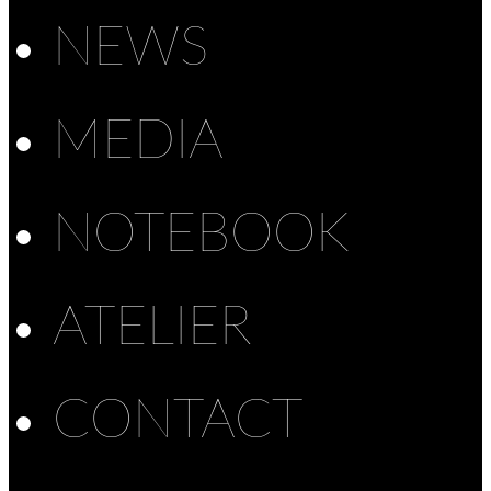
NEWS
MEDIA
NOTEBOOK
ATELIER
CONTACT