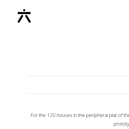
For the 120 houses in the peripheral plat of th
prototy