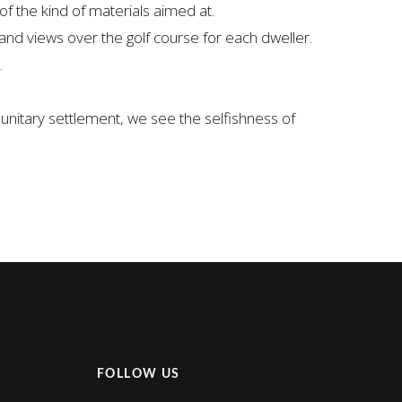
f the kind of materials aimed at.
and views over the golf course for each dweller.
.
unitary settlement, we see the selfishness of
FOLLOW US