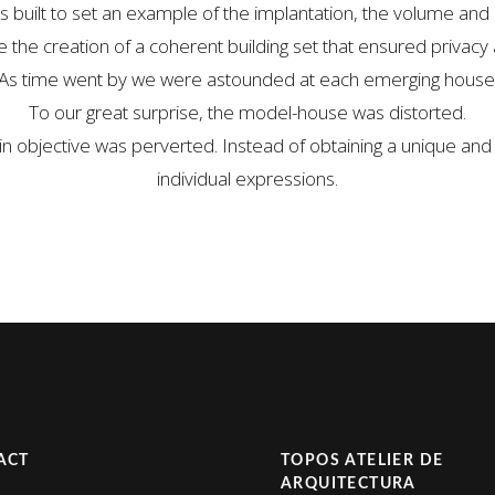
uilt to set an example of the implantation, the volume and o
the creation of a coherent building set that ensured privacy 
As time went by we were astounded at each emerging house
To our great surprise, the model-house was distorted.
in objective was perverted. Instead of obtaining a unique and 
individual expressions.
ACT
TOPOS ATELIER DE
ARQUITECTURA