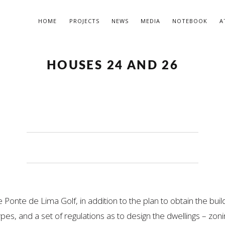
HOME
PROJECTS
NEWS
MEDIA
NOTEBOOK
A
HOUSES 24 AND 26
e Ponte de Lima Golf, in addition to the plan to obtain the bui
pes, and a set of regulations as to design the dwellings – zoni