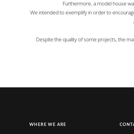
Furthermore, a model house was b
We intended to exemplify in order to encourage 
Despite the quality of some projects, the ma
WHERE WE ARE
CONT