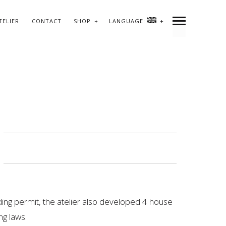
TELIER
CONTACT
SHOP
LANGUAGE:
lding permit, the atelier also developed 4 house
ng laws.