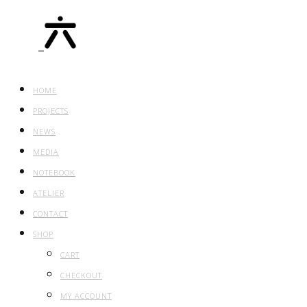
HOME
PROJECTS
NEWS
MEDIA
NOTEBOOK
ATELIER
CONTACT
SHOP
CART
CHECKOUT
MY ACCOUNT