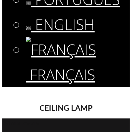
ENGLISH
FRANÇAIS
CEILING LAMP
Where we are