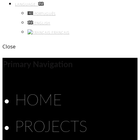
LANGUAGE:
PORTUGUÊS
ENGLISH
FRANÇAIS
Close
Primary Navigation
HOME
PROJECTS