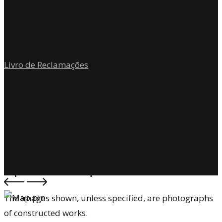
Rua Andrade Corvo n.º242 3º
Sala 301
4700-204 Braga
Livro de Reclamações
Contact
geral@toposatelier.com
+351 253 272 187
+351 917 261 648
Topos Atelier de Arquitectura
The images shown, unless specified, are photographs
of constructed works.