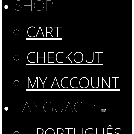
SHOP
CART
CHECKOUT
MY ACCOUNT
LANGUAGE:
PORTUGUÊS