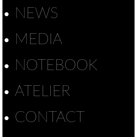
NEWS
MEDIA
NOTEBOOK
ATELIER
CONTACT