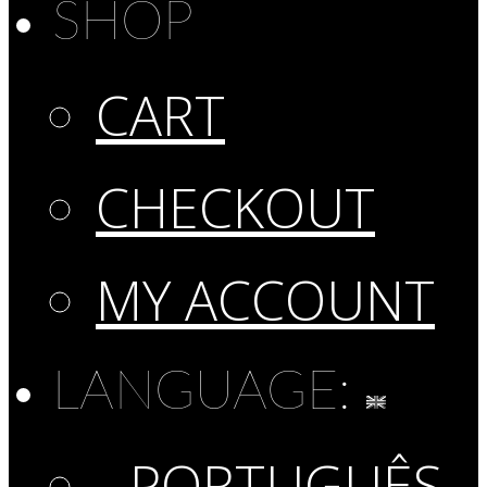
SHOP
CART
CHECKOUT
MY ACCOUNT
LANGUAGE:
PORTUGUÊS