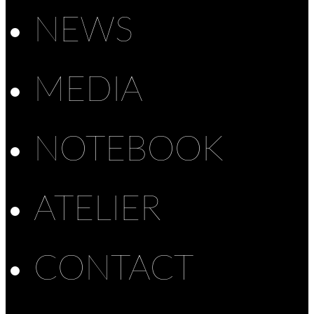
NEWS
MEDIA
NOTEBOOK
ATELIER
CONTACT