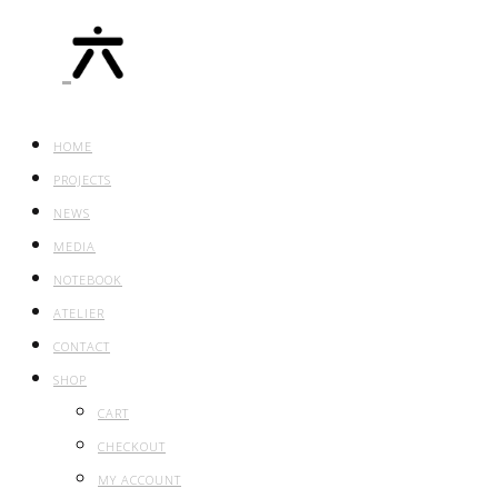
HOME
PROJECTS
NEWS
MEDIA
NOTEBOOK
ATELIER
CONTACT
SHOP
CART
CHECKOUT
MY ACCOUNT