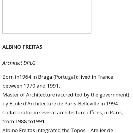
ALBINO FREITAS
Architect DPLG
Born in1964 in Braga (Portugal); lived in France
between 1970 and 1991.
Master of Architecture (accredited by the government)
by École d’Architecture de Paris-Belleville in 1994.
Collaborator in several architecture offices, in Paris,
from 1988 to1991.
Albino Freitas integrated the Topos – Atelier de