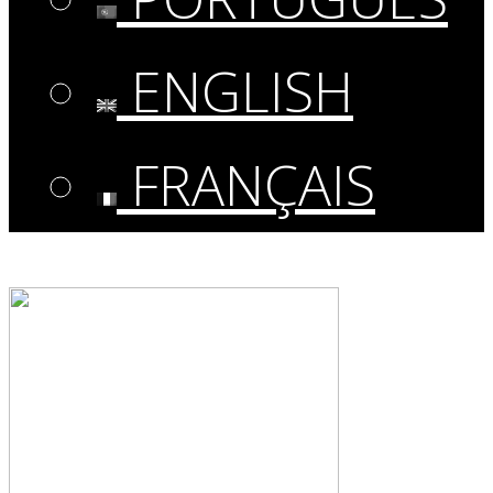
ENGLISH
FRANÇAIS