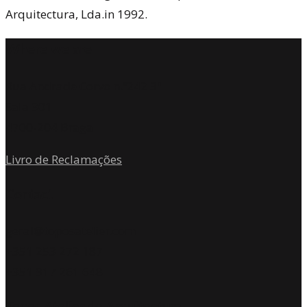
Arquitectura, Lda.in 1992.
Where we are
Rua Andrade Corvo n.º242 3º
Sala 301
4700-204 Braga
Livro de Reclamações
Contact
geral@toposatelier.com
+351 253 272 187
+351 917 261 648