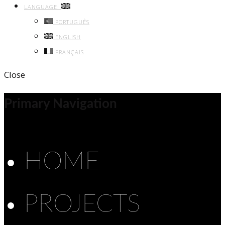
LANGUAGE:
PORTUGUÊS
ENGLISH
FRANÇAIS
Close
Primary Navigation
HOME
PROJECTS